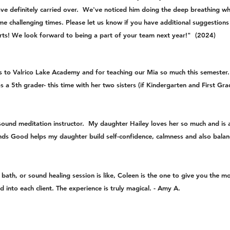
 have definitely carried over. We've noticed him doing the deep breathing 
me challenging times. Please let us know if you have additional suggestions
ts! We look forward to being a part of your team next year!" (2024)
s to Valrico Lake Academy and for teaching our Mia so much this semester. 
 as a 5th grader- this time with her two sisters (if Kindergarten and First G
ound meditation instructor. My daughter Hailey loves her so much and is 
ds Good helps my daughter build self-confidence, calmness and also balanc
ath, or sound healing session is like, Coleen is the one to give you the mo
 into each client. The experience is truly magical. - Amy A.