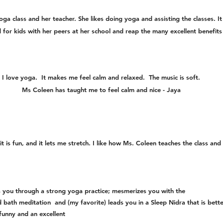
ga class and her teacher. She likes doing yoga and assisting the classes. It
 for kids with her peers at her school and reap the many excellent benefi
I love yoga. It makes me feel calm and relaxed. The music is soft.
Ms Coleen has taught me to feel calm and nice - Jaya
it is fun, and it lets me stretch. I like how Ms. Coleen teaches the class and
s you through a strong yoga practice; mesmerizes you with the
 bath meditation and (my favorite) leads you in a Sleep Nidra that is bett
funny and an excellent