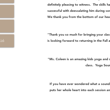
definitely pleasing to witness. The skills
successful with deescalating him during so
We thank you from the bottom of our hear
"Thank you so much for bringing your clas
ith
is looking forward to returning in the Fall
"Ms. Coleen is an amazing kids yoga and s
class. Yoga Soun
If you have ever wondered what a sound b
puts her whole heart into each session and