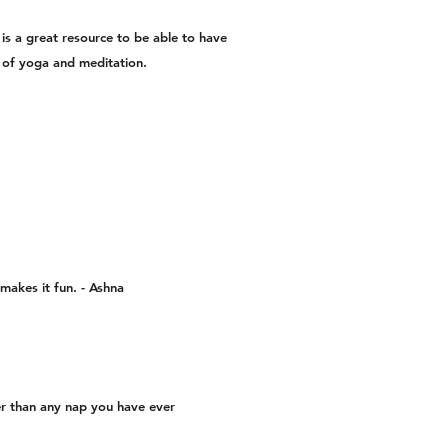
 is a great resource to be able to have
ts of yoga and meditation.
 makes it fun. - Ashna
er than any nap you have ever