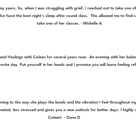
ny years. So, when I was struggling with grief, I reached out to take one o
I also have the best night's sleep after sound class. This allowed me to fin
take one of her classes. - Michelle A
ound Healings with Coleen for several years now. An evening with her bal
avorite day. Put yourself in her hands and I promise you will leave feeling 
stening to the way she plays the bowls and the vibration I feel throughout 
nated, less stressed and gives you a new outlook for better days. I high
Coleen! - Dana D