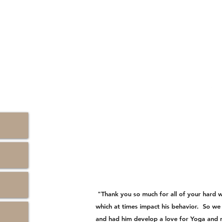
"Thank you so much for all of your hard 
which at times impact his behavior. So we
and had him develop a love for Yoga and