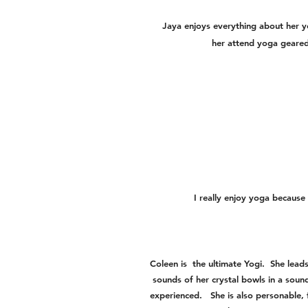
Jaya enjoys everything about her yo
her attend yoga geared
I really enjoy yoga because 
Coleen is the ultimate Yogi. She lead
sounds of her crystal bowls in a sound
experienced. She is also personable, 