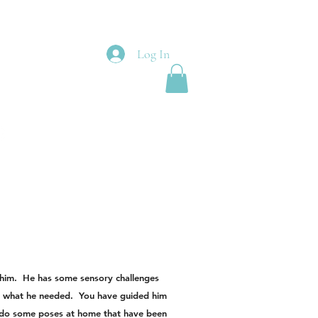
Log In
t him. He has some sensory challenges
tly what he needed. You have guided him
 do some poses at home that have been