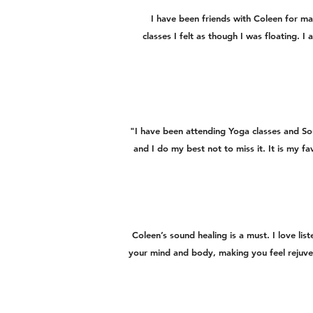
I have been friends with Coleen for ma
classes I felt as though I was floating. 
"I have been attending Yoga classes and S
and I do my best not to miss it. It is my f
Coleen’s sound healing is a must. I love li
your mind and body, making you feel rejuve