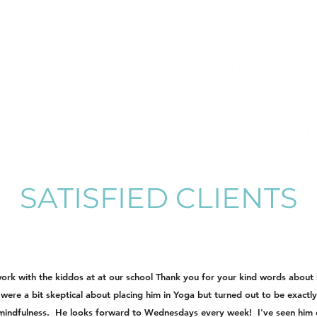
SATISFIED CLIENTS
work with the kiddos at at our school Thank you for your kind words abou
 were a bit skeptical about placing him in Yoga but turned out to be exac
 mindfulness. He looks forward to Wednesdays every week! I've seen him