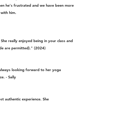
when he's frustrated and we have been more
 with him.
She really enjoyed being in your class and
rade are permitted)." (2024)
always looking forward to her yoga
e. - Sally
st authentic experience. She