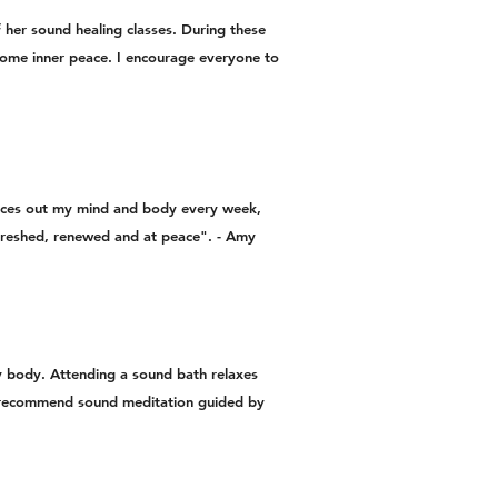
f her sound healing classes. During these
d some inner peace. I encourage everyone to
ances out my mind and body every week,
refreshed, renewed and at peace". - Amy
my body. Attending a sound bath relaxes
ly recommend sound meditation guided by