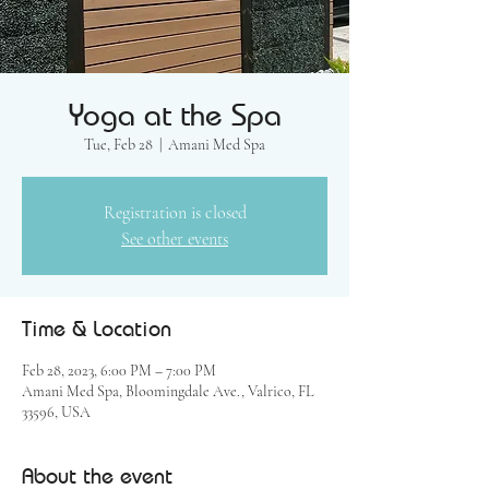
Yoga at the Spa
Tue, Feb 28
  |  
Amani Med Spa
Registration is closed
See other events
Time & Location
Feb 28, 2023, 6:00 PM – 7:00 PM
Amani Med Spa, Bloomingdale Ave., Valrico, FL
33596, USA
About the event