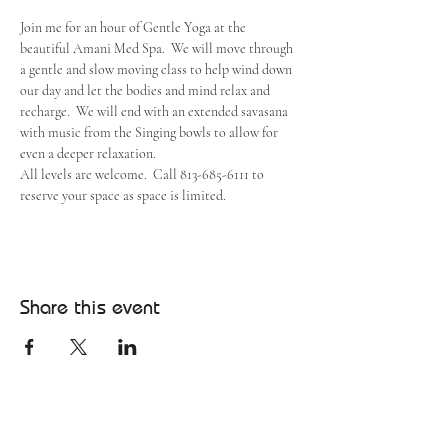
Join me for an hour of Gentle Yoga at the 
beautiful Amani Med Spa.  We will move through 
a gentle and slow moving class to help wind down 
our day and let the bodies and mind relax and 
recharge.  We will end with an extended savasana 
with music from the Singing bowls to allow for 
even a deeper relaxation.
All levels are welcome.  Call 813-685-6111 to 
reserve your space as space is limited.
Share this event