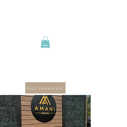
Stay connected