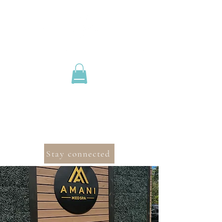
Stay connected