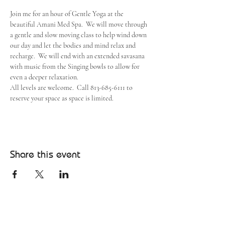
Join me for an hour of Gentle Yoga at the 
beautiful Amani Med Spa.  We will move through 
a gentle and slow moving class to help wind down 
our day and let the bodies and mind relax and 
recharge.  We will end with an extended savasana 
with music from the Singing bowls to allow for 
even a deeper relaxation.
All levels are welcome.  Call 813-685-6111 to 
reserve your space as space is limited.
Share this event