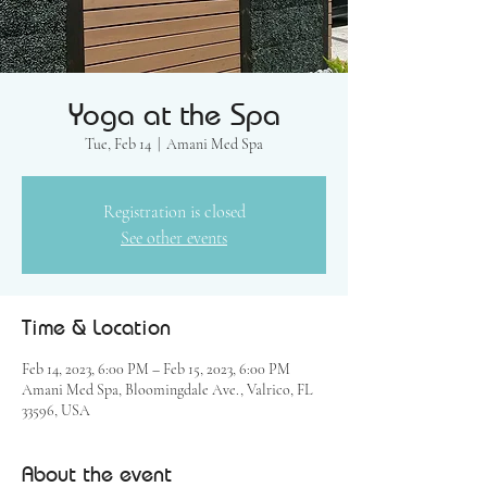
Yoga at the Spa
Tue, Feb 14
  |  
Amani Med Spa
Registration is closed
See other events
Time & Location
Feb 14, 2023, 6:00 PM – Feb 15, 2023, 6:00 PM
Amani Med Spa, Bloomingdale Ave., Valrico, FL
33596, USA
About the event