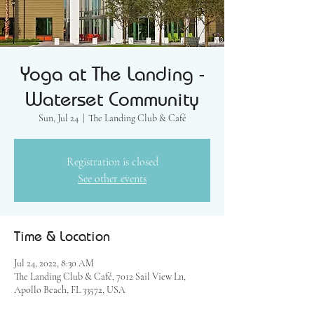
Yoga at The Landing -
Waterset Community
Sun, Jul 24
  |  
The Landing Club & Café
Registration is closed
See other events
Time & Location
Jul 24, 2022, 8:30 AM
The Landing Club & Café, 7012 Sail View Ln,
Apollo Beach, FL 33572, USA