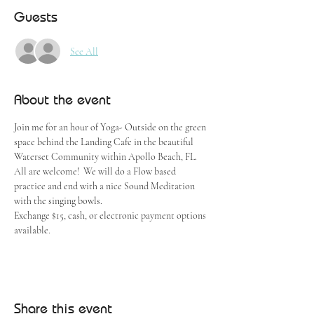
Guests
See All
About the event
Join me for an hour of Yoga- Outside on the green 
space behind the Landing Cafe in the beautiful 
Waterset Community within Apollo Beach, FL.  
All are welcome!  We will do a Flow based 
practice and end with a nice Sound Meditation 
with the singing bowls.
Exchange $15, cash, or electronic payment options 
available.
Share this event