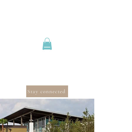
Stay connected