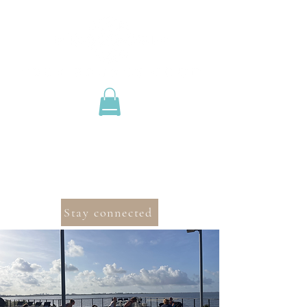
Stay connected