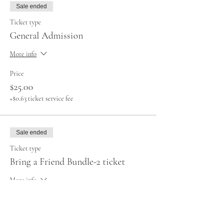
Sale ended
Ticket type
General Admission
More info
Price
$25.00
+$0.63 ticket service fee
Sale ended
Ticket type
Bring a Friend Bundle-2 ticket
More info
Price
$40.00