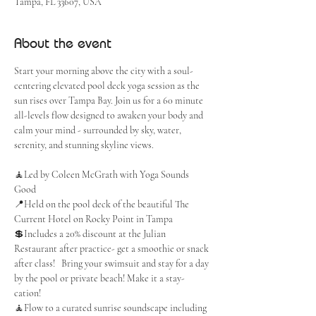
Tampa, FL 33607, USA
About the event
Start your morning above the city with a soul-
centering elevated pool deck yoga session as the 
sun rises over Tampa Bay. Join us for a 60 minute 
all-levels flow designed to awaken your body and 
calm your mind - surrounded by sky, water, 
serenity, and stunning skyline views.
🧘Led by Coleen McGrath with Yoga Sounds 
Good
📍Held on the pool deck of the beautiful The 
Current Hotel on Rocky Point in Tampa
💲Includes a 20% discount at the Julian 
Restaurant after practice- get a smoothie or snack 
after class!   Bring your swimsuit and stay for a day 
by the pool or private beach! Make it a stay-
cation! 
🧘Flow to a curated sunrise soundscape including 