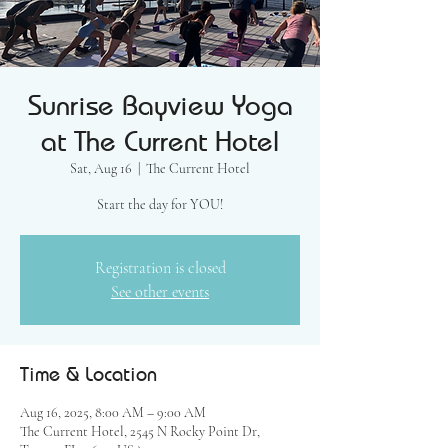
Sunrise Bayview Yoga
at The Current Hotel
Sat, Aug 16
  |  
The Current Hotel
Start the day for YOU!
Registration is closed
See other events
Time & Location
Aug 16, 2025, 8:00 AM – 9:00 AM
The Current Hotel, 2545 N Rocky Point Dr,