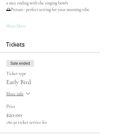
a nice ending with the singing bowls
🌅Picture- perfect setting for your morning vibe
Show More
Tickets
Sale ended
Ticket type
Early Bird
More info
Price
$20.00
+$0.50 ticket service fee