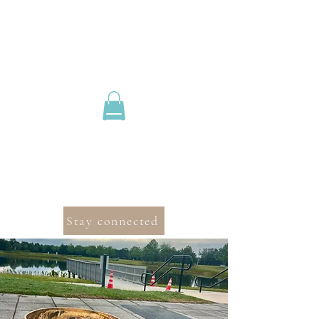
Stay connected