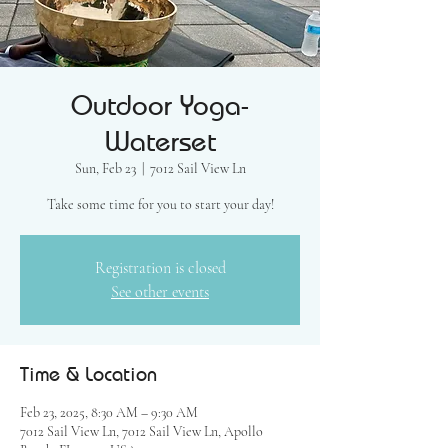
Outdoor Yoga-
Waterset
Sun, Feb 23
  |  
7012 Sail View Ln
Take some time for you to start your day!
Registration is closed
See other events
Time & Location
Feb 23, 2025, 8:30 AM – 9:30 AM
7012 Sail View Ln, 7012 Sail View Ln, Apollo