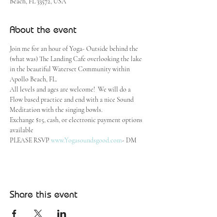
Beach, FL 33572, USA
About the event
Join me for an hour of Yoga- Outside behind the 
(what was) The Landing Cafe overlooking the lake 
in the beautiful Waterset Community within 
Apollo Beach, FL.  
All levels and ages are welcome!  We will do a 
Flow based practice and end with a nice Sound 
Meditation with the singing bowls.
Exchange $15, cash, or electronic payment options 
available
PLEASE RSVP 
www.Yogasoundsgood.com
- DM
Share this event