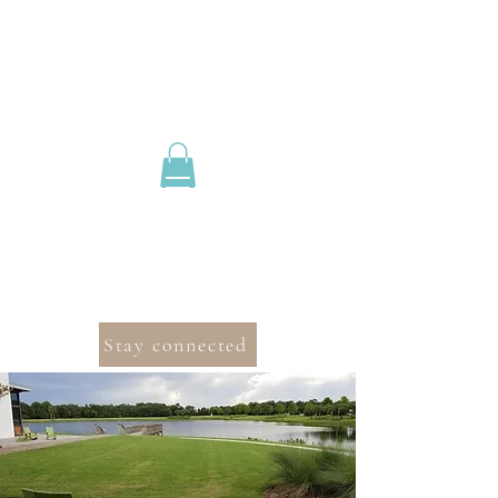
Stay connected