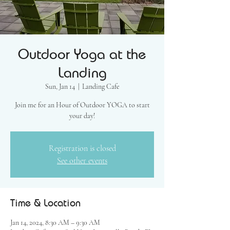
Outdoor Yoga at the
Landing
Sun, Jan 14
  |  
Landing Cafe
Join me for an Hour of Outdoor YOGA to start
your day!
Registration is closed
See other events
Time & Location
Jan 14, 2024, 8:30 AM – 9:30 AM