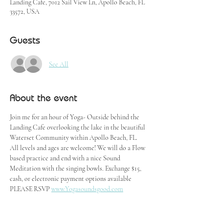
Landing Cafe, 7012 Sail View Ln, Apollo Beach, FL
33572, USA
Guests
See All
About the event
Join me for an hour of Yoga- Outside behind the 
Landing Cafe overlooking the lake in the beautiful 
Waterset Community within Apollo Beach, FL. 
All levels and ages are welcome! We will do a Flow 
based practice and end with a nice Sound 
Meditation with the singing bowls. Exchange $15, 
cash, or electronic payment options available
PLEASE RSVP 
www.Yogasoundsgood.com