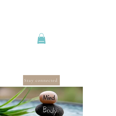
Stay connected