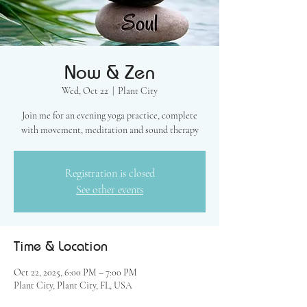
Now & Zen
Wed, Oct 22
  |  
Plant City
Join me for an evening yoga practice, complete
with movement, meditation and sound therapy
Registration is closed
See other events
Time & Location
Oct 22, 2025, 6:00 PM – 7:00 PM
Plant City, Plant City, FL, USA