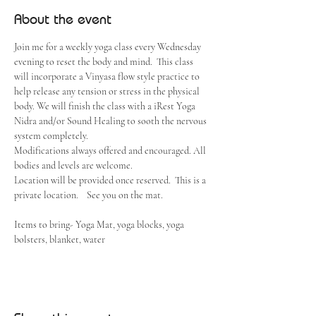
About the event
Join me for a weekly yoga class every Wednesday 
evening to reset the body and mind.  This class 
will incorporate a Vinyasa flow style practice to 
help release any tension or stress in the physical 
body. We will finish the class with a iRest Yoga 
Nidra and/or Sound Healing to sooth the nervous 
system completely.  
Modifications always offered and encouraged. All 
bodies and levels are welcome. 
Location will be provided once reserved.  This is a 
private location.    See you on the mat.
Items to bring- Yoga Mat, yoga blocks, yoga 
bolsters, blanket, water